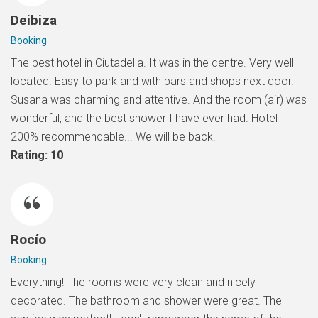
Deibiza
Booking
The best hotel in Ciutadella. It was in the centre. Very well
located. Easy to park and with bars and shops next door.
Susana was charming and attentive. And the room (air) was
wonderful, and the best shower I have ever had. Hotel
200% recommendable... We will be back.
Rating: 10
Rocío
Booking
Everything! The rooms were very clean and nicely
decorated. The bathroom and shower were great. The