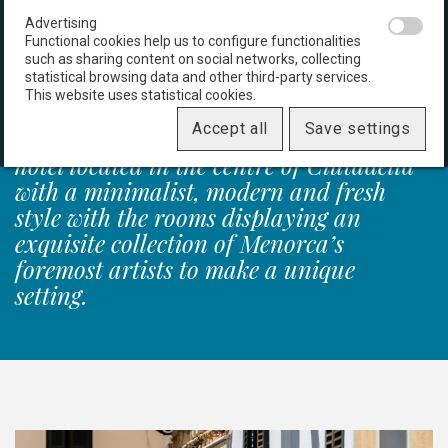
An inspiring space
Advertising
Functional cookies help us to configure functionalities
such as sharing content on social networks, collecting
statistical browsing data and other third-party services.
This website uses statistical cookies.
Accept all
Save settings
CHEAP & CHIC is seductive. A small
hotel located in the centre of Ciutadella
with a minimalist, modern and fresh
style with the rooms displaying an
exquisite collection of Menorca’s
foremost artists to make a unique
setting.