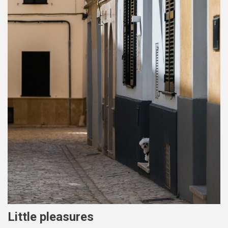
Little pleasures