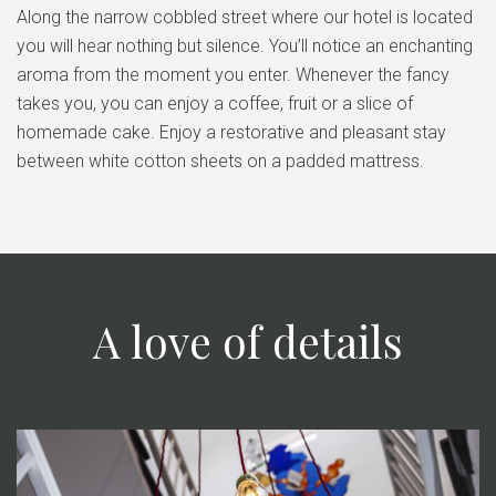
Along the narrow cobbled street where our hotel is located
you will hear nothing but silence. You’ll notice an enchanting
aroma from the moment you enter. Whenever the fancy
takes you, you can enjoy a coffee, fruit or a slice of
homemade cake. Enjoy a restorative and pleasant stay
between white cotton sheets on a padded mattress.
A love of details