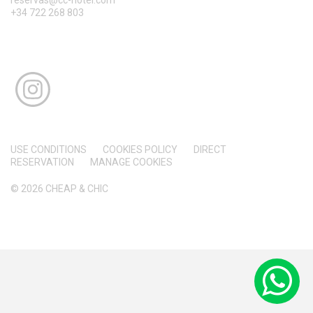
+34 722 268 803
USE CONDITIONS
COOKIES POLICY
DIRECT
RESERVATION
MANAGE COOKIES
© 2026 CHEAP & CHIC