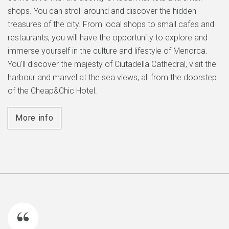
shops. You can stroll around and discover the hidden
treasures of the city. From local shops to small cafes and
restaurants, you will have the opportunity to explore and
immerse yourself in the culture and lifestyle of Menorca.
You'll discover the majesty of Ciutadella Cathedral, visit the
harbour and marvel at the sea views, all from the doorstep
of the Cheap&Chic Hotel.
More info