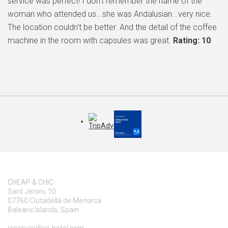
service was perfect! I don't remember the name of the
woman who attended us...she was Andalusian...very nice.
The location couldn't be better. And the detail of the coffee
machine in the room with capsules was great.
Rating: 10
.
CHEAP & CHIC
Sant Jeroni, 10
07760 Ciutadella de Menorca
Balearic Islands, Spain
reservas@cc-hotel.com