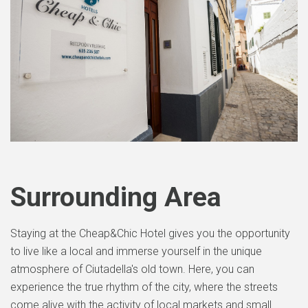
Surrounding Area
Staying at the Cheap&Chic Hotel gives you the opportunity
to live like a local and immerse yourself in the unique
atmosphere of Ciutadella's old town. Here, you can
experience the true rhythm of the city, where the streets
come alive with the activity of local markets and small