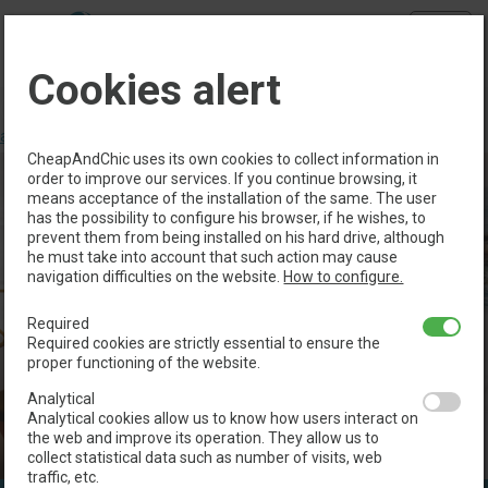
Menu
Cookies alert
Book directly with us and take advantage of the
following
advantages
>
CheapAndChic uses its own cookies to collect information in
order to improve our services. If you continue browsing, it
means acceptance of the installation of the same. The user
has the possibility to configure his browser, if he wishes, to
prevent them from being installed on his hard drive, although
he must take into account that such action may cause
navigation difficulties on the website.
How to configure.
Required
Required cookies are strictly essential to ensure the
proper functioning of the website.
Analytical
Analytical cookies allow us to know how users interact on
the web and improve its operation. They allow us to
collect statistical data such as number of visits, web
traffic, etc.